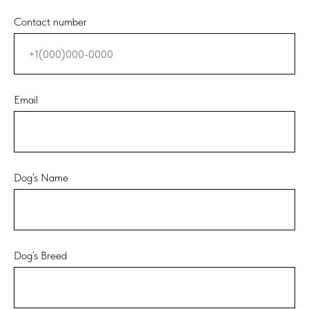
Contact number
Email
Dog’s Name
Dog’s Breed