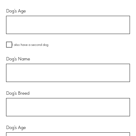
Dog’s Age
I also have a second dog
Dog’s Name
Dog’s Breed
Dog’s Age