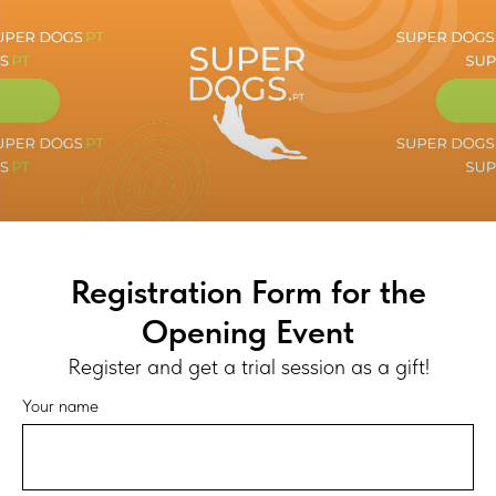
Registration Form for the
Opening Event
Register and get a trial session as a gift!
Your name