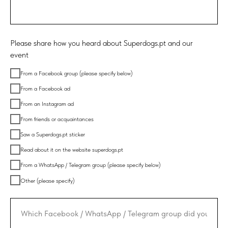
Please share how you heard about Superdogs.pt and our
event
From a Facebook group (please specify below)
From a Facebook ad
From an Instagram ad
From friends or acquaintances
Saw a Superdogs.pt sticker
Read about it on the website superdogs.pt
From a WhatsApp / Telegram group (please specify below)
Other (please specify)