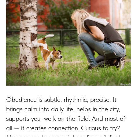
Obedience is subtle, rhythmic, precise. It
brings calm into daily life, helps in the city,
supports your work on the field. And most of
all — it creates connection. Curious to try?