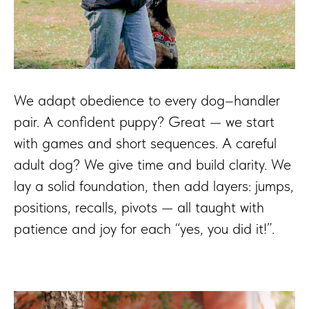
We adapt obedience to every dog–handler
pair. A confident puppy? Great — we start
with games and short sequences. A careful
adult dog? We give time and build clarity. We
lay a solid foundation, then add layers: jumps,
positions, recalls, pivots — all taught with
patience and joy for each “yes, you did it!”.