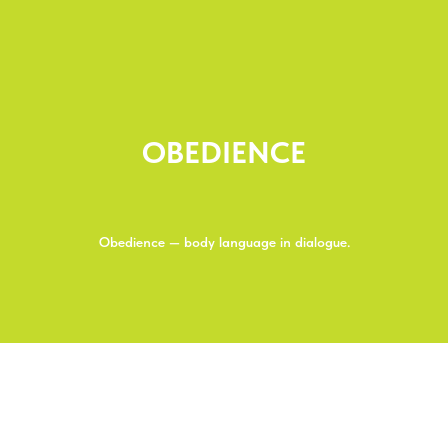
OBEDIENCE
Obedience — body language in dialogue.