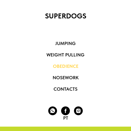
SUPERDOGS
JUMPING
WEIGHT PULLING
OBEDIENCE
NOSEWORK
CONTACTS
PT