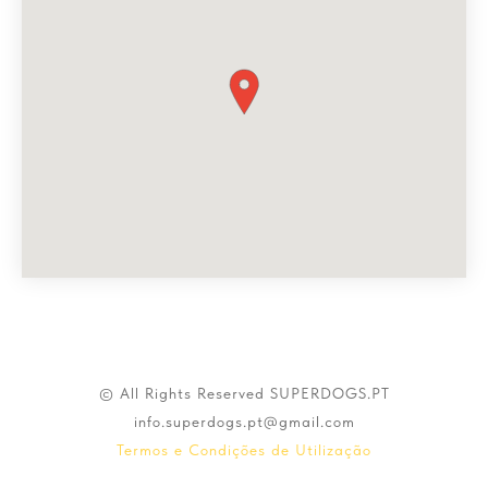
© All Rights Reserved SUPERDOGS.PT
info.superdogs.pt@gmail.com
Termos e Condições de Utilização