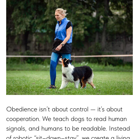
Obedience isn’t about control — it’s about
cooperation. We teach dogs to read human
signals, and humans to be readable. Instead
of robotic “sit–down–stay”, we create a living