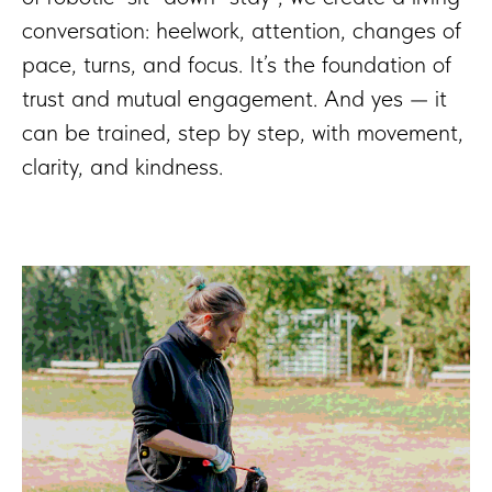
conversation: heelwork, attention, changes of
pace, turns, and focus. It’s the foundation of
trust and mutual engagement. And yes — it
can be trained, step by step, with movement,
clarity, and kindness.