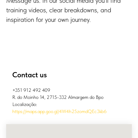
Message us. In our social media you’ll find
training videos, clear breakdowns, and
inspiration for your own journey.
Contact us
+351 912 492 409
R. do Moinho 14, 2715-332 Almargem do Bpo
Localização:
https://maps.app.goo.gl/4W4h25zomdQEc3kb6