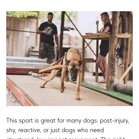
This sport is great for many dogs: post-injury,
shy, reactive, or just dogs who need