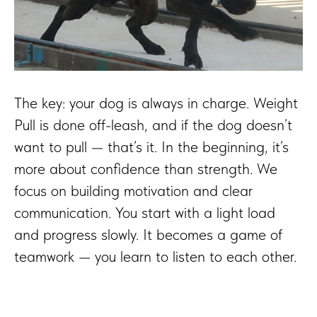
The key: your dog is always in charge. Weight
Pull is done off-leash, and if the dog doesn’t
want to pull — that’s it. In the beginning, it’s
more about confidence than strength. We
focus on building motivation and clear
communication. You start with a light load
and progress slowly. It becomes a game of
teamwork — you learn to listen to each other.