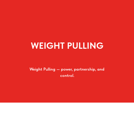
WEIGHT PULLING
Weight Pulling — power, partnership, and
control.