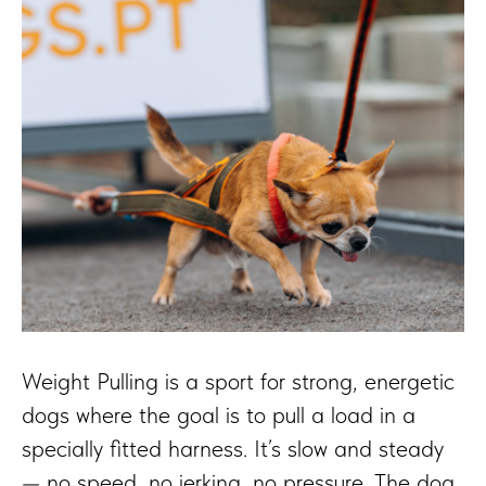
Weight Pulling is a sport for strong, energetic
dogs where the goal is to pull a load in a
specially fitted harness. It’s slow and steady
— no speed, no jerking, no pressure. The dog