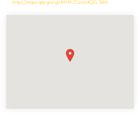
https://maps.app.goo.gl/4W4h25zomdQEc3kb6