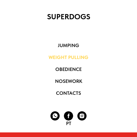
SUPERDOGS
JUMPING
WEIGHT PULLING
OBEDIENCE
NOSEWORK
CONTACTS
PT