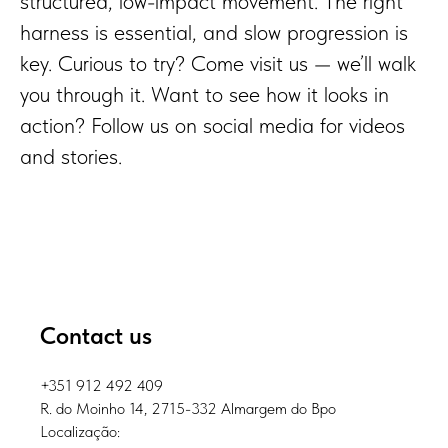
structured, low-impact movement. The right
harness is essential, and slow progression is
key. Curious to try? Come visit us — we’ll walk
you through it. Want to see how it looks in
action? Follow us on social media for videos
and stories.
Contact us
+351 912 492 409
R. do Moinho 14, 2715-332 Almargem do Bpo
Localização: