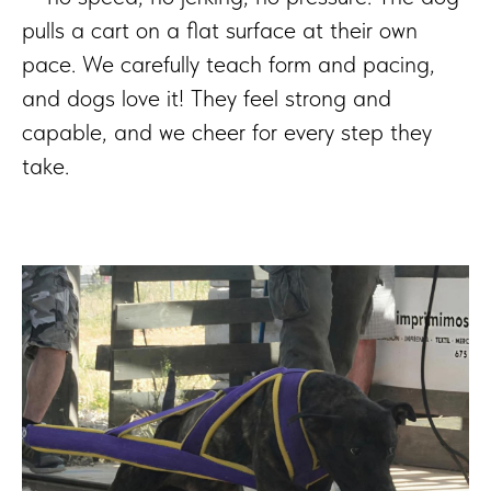
pulls a cart on a flat surface at their own
pace. We carefully teach form and pacing,
and dogs love it! They feel strong and
capable, and we cheer for every step they
take.